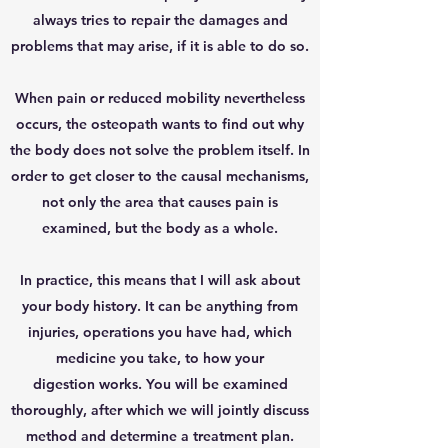
always tries to repair the damages and
problems that may arise, if it is able to do so.
When pain or reduced mobility nevertheless
occurs, the osteopath wants to find out why
the body does not solve the problem itself. In
order to get closer to the causal mechanisms,
not only the area that causes pain is
examined, but the body as a whole.
In practice, this means that I will ask about
your body history. It can be anything from
injuries, operations you have had, which
medicine you take, to how your
digestion works. You will be examined
thoroughly, after which we will jointly discuss
method and determine a treatment plan.