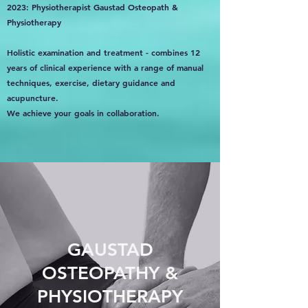
2023: Physiotherapist Gaustad Osteopath &
Physiotherapy
Holistic examination and treatment - combines 12
years of clinical experience with a range of manual
techniques, exercise, dietary guidance and
acupuncture.
We achieve your goals in collaboration.
GAUSTAD
OSTEOPATHY &
PHYSIOTHERAPY