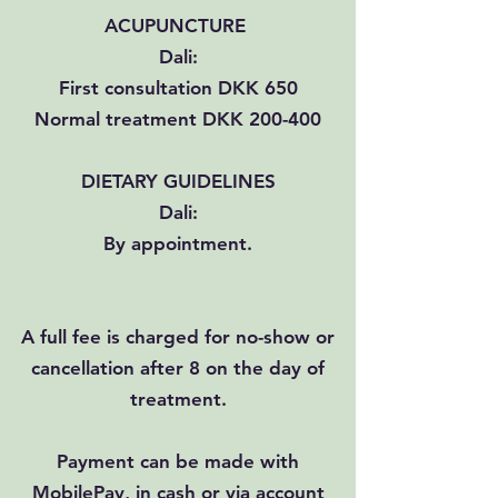
ACUPUNCTURE
Dali:
First consultation DKK 650
Normal treatment DKK 200-400
DIETARY GUIDELINES
Dali:
By appointment.
A full fee is charged for no-show or
cancellation after 8 on the day of
treatment.
Payment can be made with
MobilePay, in cash or via account