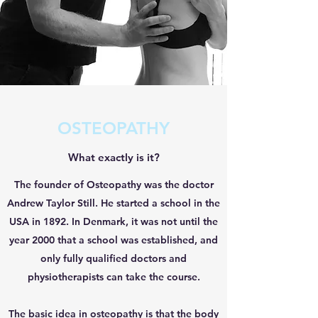
OSTEOPATHY
What exactly is it?
The founder of Osteopathy was the doctor
Andrew Taylor Still. He started a school in the
USA in 1892. In Denmark, it was not until the
year 2000 that a school was established, and
only fully qualified doctors and
physiotherapists can take the course.
The basic idea in osteopathy is that the body