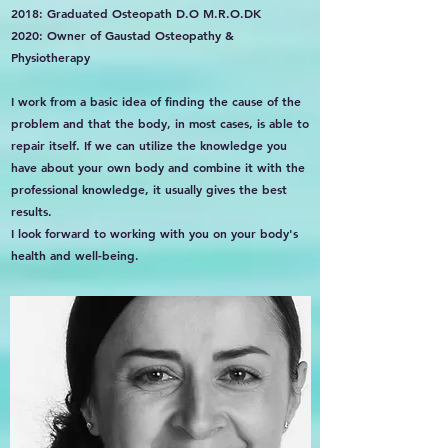
2018: Graduated Osteopath D.O M.R.O.DK
2020: Owner of Gaustad Osteopathy &
Physiotherapy
I work from a basic idea of finding the cause of the
problem and that the body, in most cases, is able to
repair itself. If we can utilize the knowledge you
have about your own body and combine it with the
professional knowledge, it usually gives the best
results.
I look forward to working with you on your body's
health and well-being.