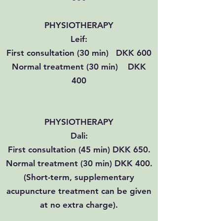
PHYSIOTHERAPY
​Leif:
First consultation (30 min) DKK 600
Normal treatment (30 min) DKK
400
PHYSIOTHERAPY
Dali:
First consultation (45 min) DKK 650.
Normal treatment (30 min) DKK 400.
(Short-term, supplementary
acupuncture treatment can be given
at no extra charge).