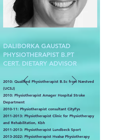
DALIBORKA GAUSTAD
PHYSIOTHERAPIST B.PT
CERT. DIETARY ADVISOR
2010: Qualified Physiotherapist B.Sc from Næstved
(UCSJ)
2010: Physiotherapist Amager Hospital Stroke
Department
2010-11: Physiotherapist consultant CityFys
2011-2013
: Physiotherapist Clinic for Physiotherapy
and Rehabilitation, Kbh
2011-2013
: Physiotherapist Lundbeck Sport
2013-2022
: Physiotherapist Hvalsø Physiotherapy