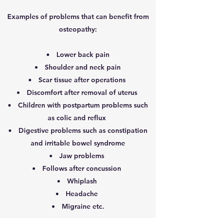
Examples of problems that can benefit from
osteopathy:
Lower back pain
Shoulder and neck pain
Scar tissue after operations
Discomfort after removal of uterus
Children with postpartum problems such
as colic and reflux
Digestive problems such as constipation
and irritable bowel syndrome
Jaw problems
Follows after concussion
Whiplash
Headache
Migraine etc.