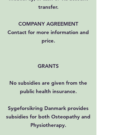
transfer.
COMPANY AGREEMENT
Contact for more information and
price.
GRANTS
No subsidies are given from the
public health insurance.
Sygeforsikring Danmark provides
subsidies for both Osteopathy and
Physiotherapy.