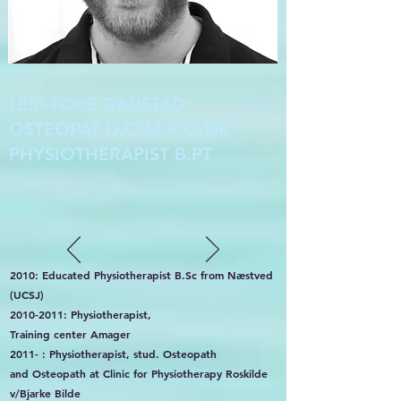
LEIF-TORE GAUSTAD
OSTEOPAT D.O M.R.O.DK
PHYSIOTHERAPIST B.PT
2010: Educated Physiotherapist B.Sc from Næstved
(UCSJ)
2010-2011
: Physiotherapist,
Training center Amager
2011- : Physiotherapist, stud. Osteopath
and Osteopath at Clinic for Physiotherapy Roskilde
v/Bjarke Bilde