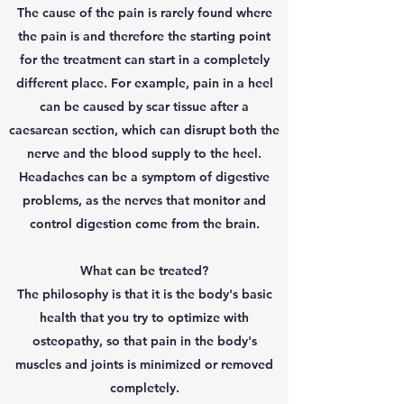
The cause of the pain is rarely found where
the pain is and therefore the starting point
for the treatment can start in a completely
different place. For example, pain in a heel
can be caused by scar tissue after a
caesarean section, which can disrupt both the
nerve and the blood supply to the heel.
Headaches can be a symptom of digestive
problems, as the nerves that monitor and
control digestion come from the brain.
What can be treated?
The philosophy is that it is the body's basic
health that you try to optimize with
osteopathy, so that pain in the body's
muscles and joints is minimized or removed
completely.