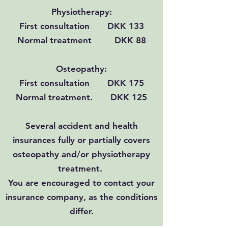
Physiotherapy:
First consultation DKK 133
Normal treatment DKK 88
Osteopathy:
First consultation DKK 175
Normal treatment. DKK 125
Several accident and health
insurances fully or partially covers
osteopathy and/or physiotherapy
treatment.
You are encouraged to contact your
insurance company, as the conditions
differ.