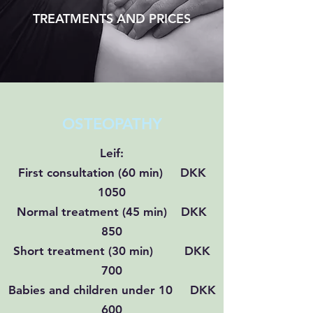
TREATMENTS AND PRICES
OSTEOPATHY
Leif:
First consultation (60 min) DKK
1050
Normal treatment (45 min) DKK
850
Short treatment (30 min) DKK
700
Babies and children under 10 DKK
600